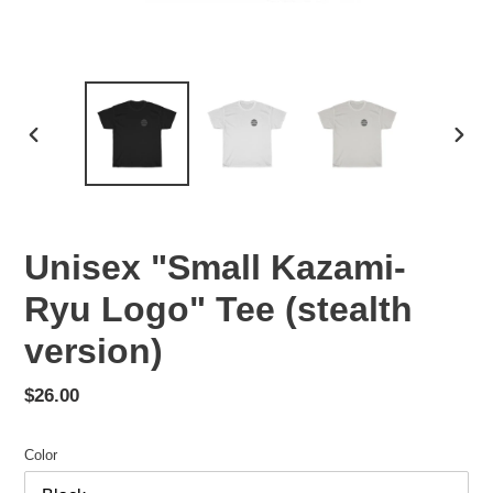
PREVIOUS
NEX
SLIDE
SLID
Unisex "Small Kazami-
Ryu Logo" Tee (stealth
version)
Regular
$26.00
price
Color