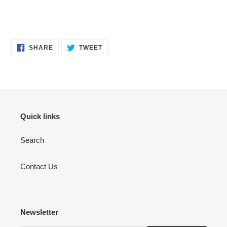
SHARE
TWEET
SHARE
TWEET
ON
ON
FACEBOOK
TWITTER
Quick links
Search
Contact Us
Newsletter