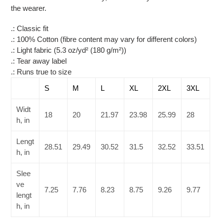
cart
the wearer.
.: Classic fit
.: 100% Cotton (fibre content may vary for different colors)
.: Light fabric (5.3 oz/yd² (180 g/m²))
.: Tear away label
.: Runs true to size
S
M
L
XL
2XL
3XL
Widt
18
20
21.97
23.98
25.99
28
h, in
Lengt
28.51
29.49
30.52
31.5
32.52
33.51
h, in
Slee
ve
7.25
7.76
8.23
8.75
9.26
9.77
lengt
h, in