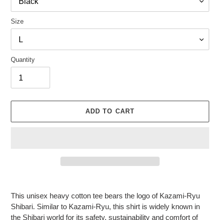
Size
Quantity
ADD TO CART
Adding
product
This unisex heavy cotton tee bears the logo of Kazami-Ryu
to
Shibari. Similar to Kazami-Ryu, this shirt is widely known in
your
the Shibari world for its safety, sustainability and comfort of